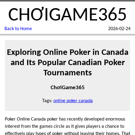
CHƠIGAME365
Back to Home
2026-02-24
Exploring Online Poker in Canada
and Its Popular Canadian Poker
Tournaments
ChơiGame365
Tags:
online poker canada
Poker Online Canada poker has recently developed enormous
interest from the games circle as it gives players a chance to
effectively play types of poker without leaving their homes. That