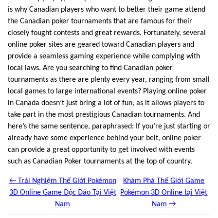
is why Canadian players who want to better their game attend
the Canadian poker tournaments that are famous for their
closely fought contests and great rewards. Fortunately, several
online poker sites are geared toward Canadian players and
provide a seamless gaming experience while complying with
local laws. Are you searching to find Canadian poker
tournaments as there are plenty every year, ranging from small
local games to large international events? Playing online poker
in Canada doesn’t just bring a lot of fun, as it allows players to
take part in the most prestigious Canadian tournaments. And
here’s the same sentence, paraphrased: If you’re just starting or
already have some experience behind your belt, online poker
can provide a great opportunity to get involved with events
such as Canadian Poker tournaments at the top of country.
← Trải Nghiệm Thế Giới Pokémon
Khám Phá Thế Giới Game
3D Online Game Độc Đáo Tại Việt
Pokémon 3D Online tại Việt
Nam
Nam →